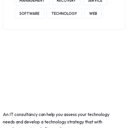
MANAGEMENT
RECOVERY
SERVICE
SOFTWARE
TECHNOLOGY
WEB
An IT consultancy can help you assess your technology
needs and develop a technology strategy that with