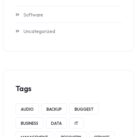
Software
Uncategorized
Tags
AUDIO
BACKUP
BUGGEST
BUSINESS
DATA
IT