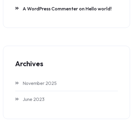
A WordPress Commenter
on
Hello world!
Archives
November 2025
June 2023