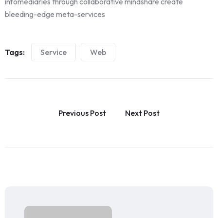
infomediaries through collaborative mindshare create
bleeding-edge meta-services
Tags:
Service
Web
Previous Post
Next Post