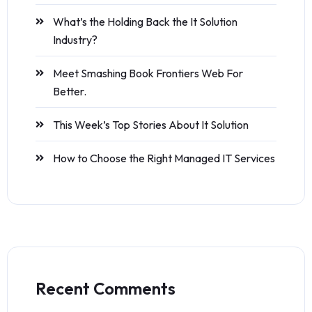
What’s the Holding Back the It Solution
Industry?
Meet Smashing Book Frontiers Web For
Better.
This Week’s Top Stories About It Solution
How to Choose the Right Managed IT Services
Recent Comments