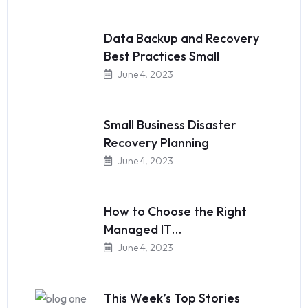
Data Backup and Recovery
Best Practices Small
June 4, 2023
Small Business Disaster
Recovery Planning
June 4, 2023
How to Choose the Right
Managed IT…
June 4, 2023
This Week’s Top Stories