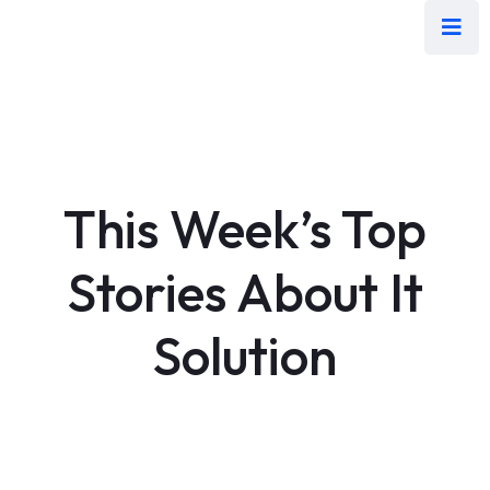
This Week’s Top
Stories About It
Solution