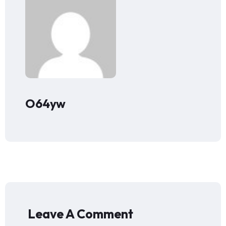
O64yw
Leave A Comment