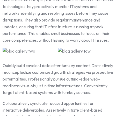
technologies. hey proactively monitor IT systems and
networks, identifying and resolving issues before they cause
disruptions. They also provide regular maintenance and
updates, ensuring that IT infrastructure is running at peak
performance. This enables small businesses to focus on their
core competencies, without having to worry about IT issues.
Quickly build covalent data after turnkey content. Distinctively
reconceptualize customized growth strategies via prospective
potentialities. Professionally pursue cutting-edge web-
readiness vis-a-vis just in time infrastructures. Conveniently
target client-based systems with turnkey sources.
Collaboratively syndicate focused opportunities for
interactive deliverables. Assertively initiate client-based