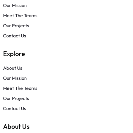
Our Mission
Meet The Teams
Our Projects
Contact Us
Explore
About Us
Our Mission
Meet The Teams
Our Projects
Contact Us
About Us