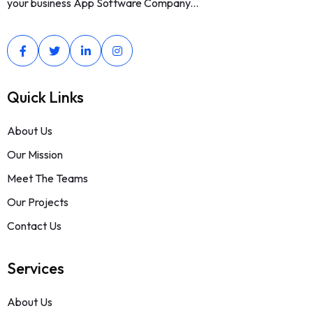
your business App Software Company...
Quick Links
About Us
Our Mission
Meet The Teams
Our Projects
Contact Us
Services
About Us