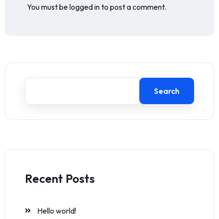
You must be
logged in
to post a comment.
Search
Recent Posts
Hello world!