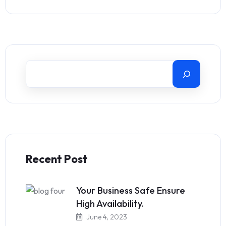
Recent Post
Your Business Safe Ensure
High Availability.
June 4, 2023