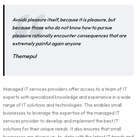
Avoids pleasure itself, because it is pleasure, but
because those who do not know how to pursue
pleasure rationally encounter consequences that are
extremely painful again anyone
Themepul
Managed IT services providers offer access to a team of IT
experts with specialized knowledge and experience in a wide
range of IT solutions and technologies. This enables small
businesses to leverage the expertise of the managed IT
services provider to develop and implement the best IT
solutions for their unique needs. It also ensures that small
businesses are always up-to-date with the latest IT trends and