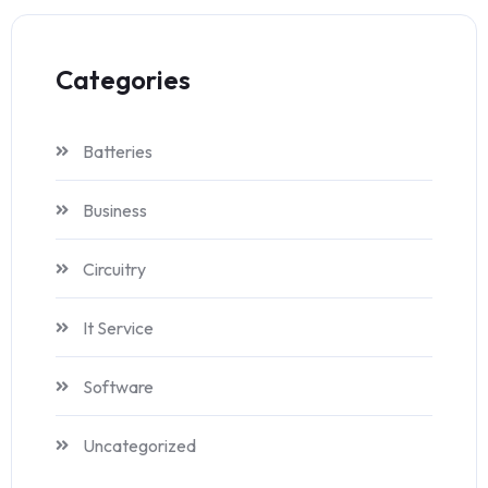
Categories
Batteries
Business
Circuitry
It Service
Software
Uncategorized