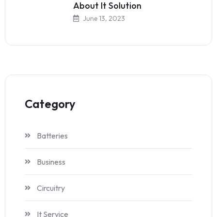
About It Solution
June 13, 2023
Category
Batteries
Business
Circuitry
It Service