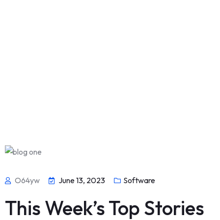
O64yw
June 13, 2023
Software
This Week’s Top Stories