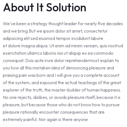
About It Solution
We’ve been a strategy thought leader for nearly five decades
and we bring But we ipsum dolor sit amet, consectetur
adipisicing elit sed eiusmod tempor incididunt labore
et dolore magna aliqua. Ut enim ad minim veniam, quis nostrud
exercitation ullamco laboris nisi ut aliquip ex ea commodo
consequat. Duis aute irure dolor reprehendermust explain to
you how all this mistaken idea of denouncing pleasure and
praising pain was born and I will give you a complete account
of the system, and expound the actual teachings of the great
explorer of the truth, the master-builder of human happiness.
No one rejects, dislikes, or avoids pleasure itself, because it is
pleasure, but because those who do not know how to pursue
pleasure rationally encounter consequences that are
extremely painful. Nor again is there anyone